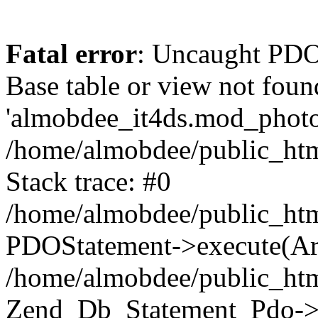
Fatal error
: Uncaught PD
Base table or view not foun
'almobdee_it4ds.mod_photos
/home/almobdee/public_htm
Stack trace: #0
/home/almobdee/public_htm
PDOStatement->execute(Ar
/home/almobdee/public_htm
Zend_Db_Statement_Pdo->_