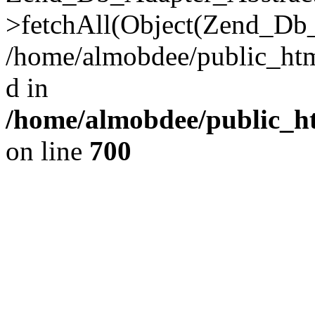
>fetchAll(Object(Zend_Db_
/home/almobdee/public_html
d in
/home/almobdee/public_ht
on line
700