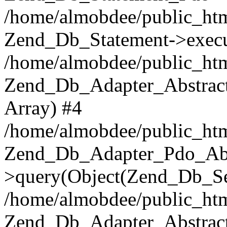
/home/almobdee/public_htm
Zend_Db_Statement->execu
/home/almobdee/public_htm
Zend_Db_Adapter_Abstract
Array) #4
/home/almobdee/public_htm
Zend_Db_Adapter_Pdo_Abs
>query(Object(Zend_Db_Sel
/home/almobdee/public_html
Zend_Db_Adapter_Abstrac