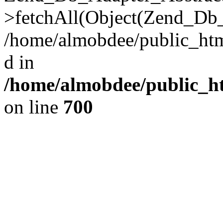
>fetchAll(Object(Zend_Db_
/home/almobdee/public_html
d in
/home/almobdee/public_ht
on line
700