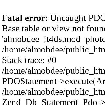
Fatal error
: Uncaught PD
Base table or view not foun
'almobdee_it4ds.mod_photos
/home/almobdee/public_htm
Stack trace: #0
/home/almobdee/public_htm
PDOStatement->execute(Ar
/home/almobdee/public_htm
Zend_Db_Statement_Pdo->_