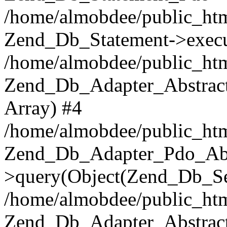
/home/almobdee/public_htm
Zend_Db_Statement->execu
/home/almobdee/public_htm
Zend_Db_Adapter_Abstract
Array) #4
/home/almobdee/public_htm
Zend_Db_Adapter_Pdo_Abs
>query(Object(Zend_Db_Sel
/home/almobdee/public_html
Zend_Db_Adapter_Abstrac