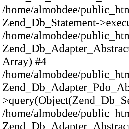
/home/almobdee/public_htm
Zend_Db_Statement->execu
/home/almobdee/public_htm
Zend_Db_Adapter_Abstract
Array) #4
/home/almobdee/public_htm
Zend_Db_Adapter_Pdo_Abs
>query(Object(Zend_Db_Sel
/home/almobdee/public_html
Zend_Db_Adapter_Abstrac