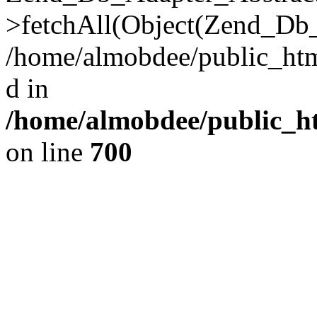
>fetchAll(Object(Zend_Db_
/home/almobdee/public_html
d in
/home/almobdee/public_ht
on line
700