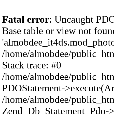
Fatal error
: Uncaught PD
Base table or view not foun
'almobdee_it4ds.mod_photos
/home/almobdee/public_htm
Stack trace: #0
/home/almobdee/public_htm
PDOStatement->execute(Ar
/home/almobdee/public_htm
Zend_Db_Statement_Pdo->_