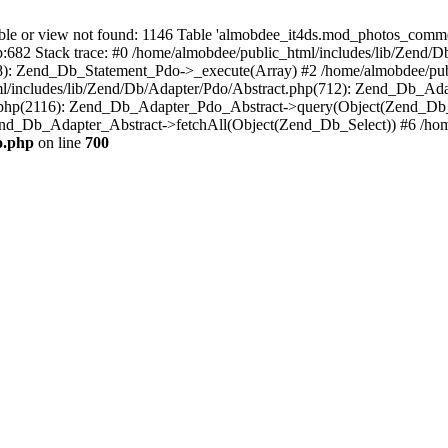
 or view not found: 1146 Table 'almobdee_it4ds.mod_photos_comment
p:682 Stack trace: #0 /home/almobdee/public_html/includes/lib/Zend/
8): Zend_Db_Statement_Pdo->_execute(Array) #2 /home/almobdee/publ
/includes/lib/Zend/Db/Adapter/Pdo/Abstract.php(712): Zend_Db_Ada
t.php(2116): Zend_Db_Adapter_Pdo_Abstract->query(Object(Zend_Db_
end_Db_Adapter_Abstract->fetchAll(Object(Zend_Db_Select)) #6 /home/
o.php
on line
700