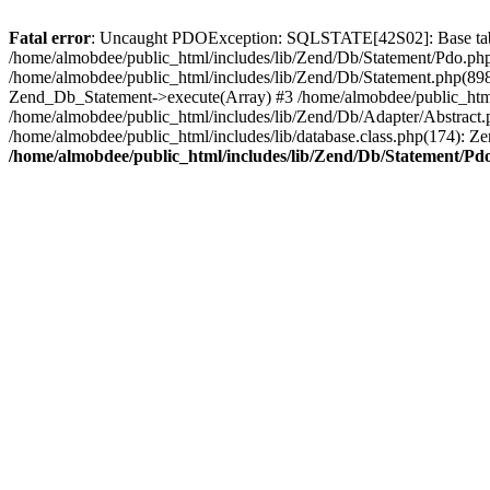
Fatal error
: Uncaught PDOException: SQLSTATE[42S02]: Base table
/home/almobdee/public_html/includes/lib/Zend/Db/Statement/Pdo.ph
/home/almobdee/public_html/includes/lib/Zend/Db/Statement.php(89
Zend_Db_Statement->execute(Array) #3 /home/almobdee/public_html
/home/almobdee/public_html/includes/lib/Zend/Db/Adapter/Abstrac
/home/almobdee/public_html/includes/lib/database.class.php(174): Z
/home/almobdee/public_html/includes/lib/Zend/Db/Statement/Pd