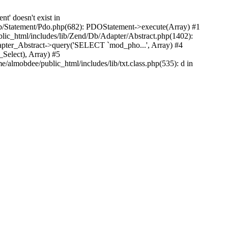
' doesn't exist in
Db/Statement/Pdo.php(682): PDOStatement->execute(Array) #1
ic_html/includes/lib/Zend/Db/Adapter/Abstract.php(1402):
pter_Abstract->query('SELECT `mod_pho...', Array) #4
Select), Array) #5
almobdee/public_html/includes/lib/txt.class.php(535): d in