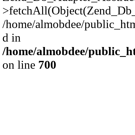
>fetchAll(Object(Zend_Db_
/home/almobdee/public_html
d in
/home/almobdee/public_ht
on line
700