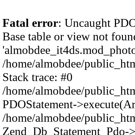
Fatal error
: Uncaught PD
Base table or view not foun
'almobdee_it4ds.mod_photos
/home/almobdee/public_htm
Stack trace: #0
/home/almobdee/public_htm
PDOStatement->execute(Ar
/home/almobdee/public_htm
Zend_Db_Statement_Pdo->_