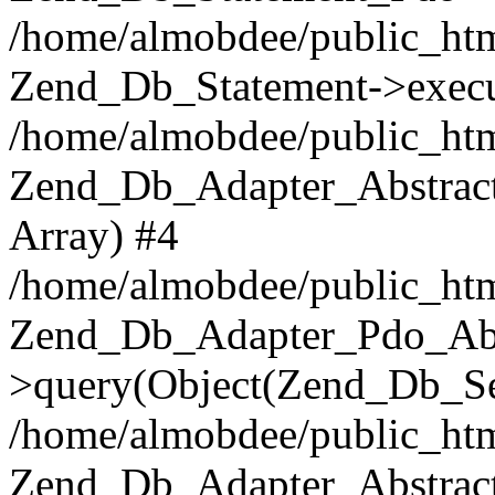
/home/almobdee/public_htm
Zend_Db_Statement->execu
/home/almobdee/public_htm
Zend_Db_Adapter_Abstract
Array) #4
/home/almobdee/public_htm
Zend_Db_Adapter_Pdo_Abs
>query(Object(Zend_Db_Sel
/home/almobdee/public_html
Zend_Db_Adapter_Abstrac