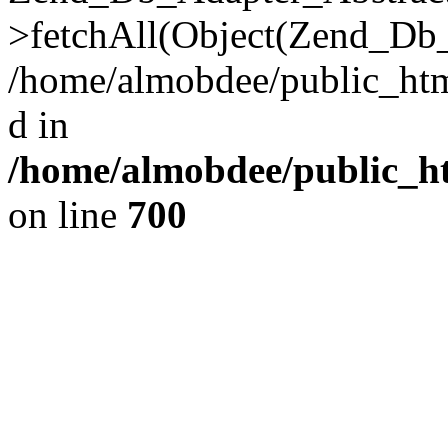
>fetchAll(Object(Zend_Db_
/home/almobdee/public_html
d in
/home/almobdee/public_ht
on line
700