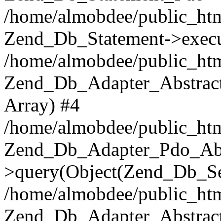
/home/almobdee/public_htm
Zend_Db_Statement->execu
/home/almobdee/public_htm
Zend_Db_Adapter_Abstract
Array) #4
/home/almobdee/public_htm
Zend_Db_Adapter_Pdo_Abs
>query(Object(Zend_Db_Sel
/home/almobdee/public_html
Zend_Db_Adapter_Abstrac