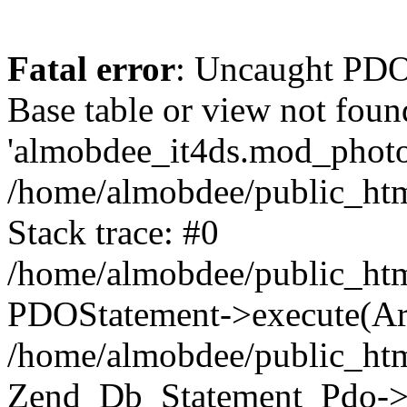
Fatal error
: Uncaught PD
Base table or view not foun
'almobdee_it4ds.mod_photos
/home/almobdee/public_htm
Stack trace: #0
/home/almobdee/public_htm
PDOStatement->execute(Ar
/home/almobdee/public_htm
Zend_Db_Statement_Pdo->_