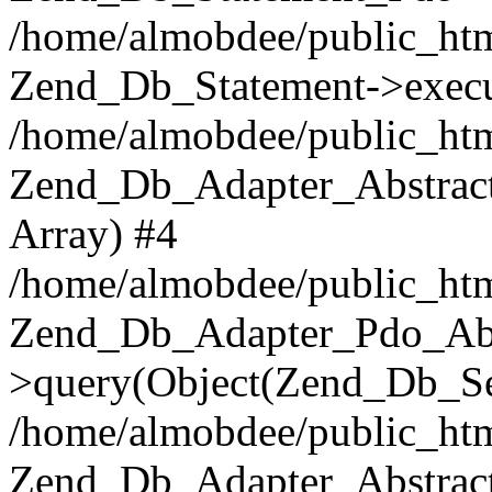
/home/almobdee/public_htm
Zend_Db_Statement->execu
/home/almobdee/public_htm
Zend_Db_Adapter_Abstract
Array) #4
/home/almobdee/public_htm
Zend_Db_Adapter_Pdo_Abs
>query(Object(Zend_Db_Sel
/home/almobdee/public_html
Zend_Db_Adapter_Abstrac