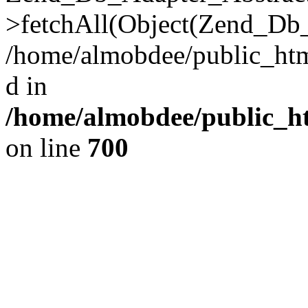
>fetchAll(Object(Zend_Db_
/home/almobdee/public_html
d in
/home/almobdee/public_ht
on line
700