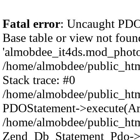
Fatal error
: Uncaught PD
Base table or view not foun
'almobdee_it4ds.mod_photos
/home/almobdee/public_htm
Stack trace: #0
/home/almobdee/public_htm
PDOStatement->execute(Ar
/home/almobdee/public_htm
Zend_Db_Statement_Pdo->_