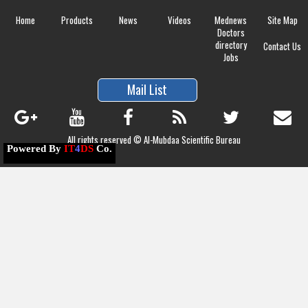
Home
Products
News
Videos
Mednews
Site Map
Doctors
directory
Contact Us
Jobs
Mail List
All rights reserved © Al-Mubdaa Scientific Bureau
Powered By
IT
4
DS
Co.