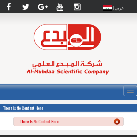
| عربي
القا
There Is No Content Here
There Is No Content Here