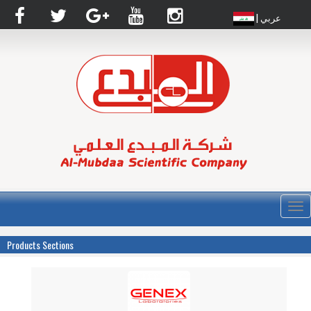
| عربي
القا
Products Sections