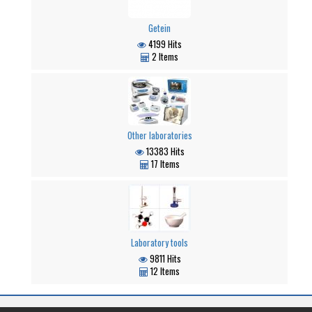
Getein
4199 Hits
2 Items
Other laboratories
13383 Hits
17 Items
Laboratory tools
9811 Hits
12 Items