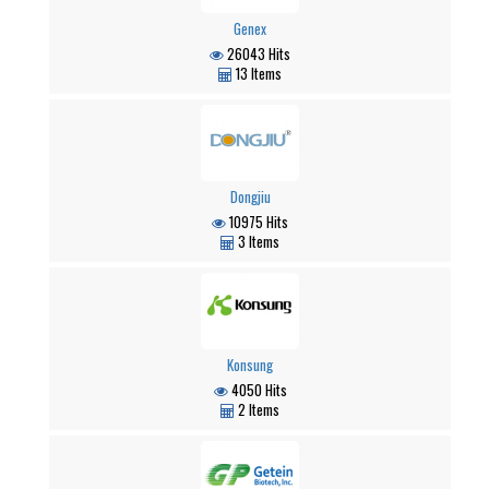
Genex
26043 Hits
13 Items
Dongjiu
10975 Hits
3 Items
Konsung
4050 Hits
2 Items