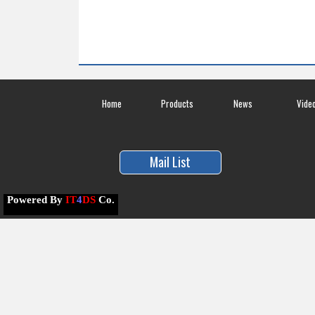
Home
Products
News
Vide
Mail List
Powered By
IT
4
DS
Co.