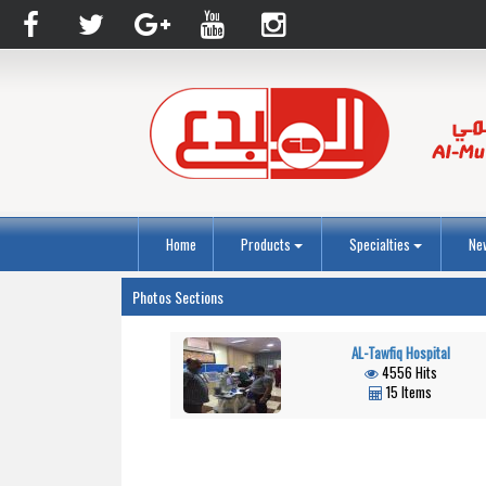
Home
Products
Specialties
Ne
Photos Sections
AL-Tawfiq Hospital
4556 Hits
15 Items