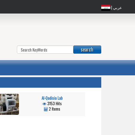
| عربي
Al-Qadisia Lab
3153 Hits
2 Items