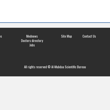
os
Mednews
Site Map
Contact Us
Doctors directory
Jobs
All rights reserved © Al-Mubdaa Scientific Bureau