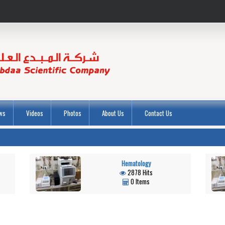
ws
Videos
Photos
About Us
Contact Us
Hematology
2878 Hits
0 Items