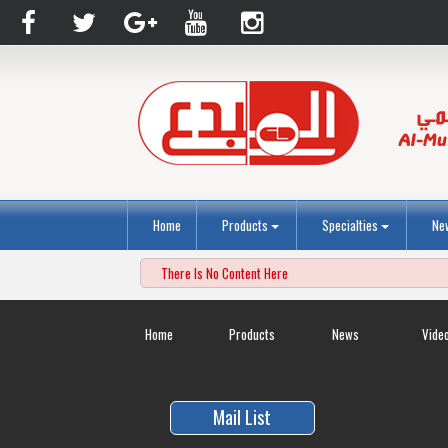
Home
Products
Specialties
Ne
There Is No Content Here
Home
Products
News
Vide
Mail List