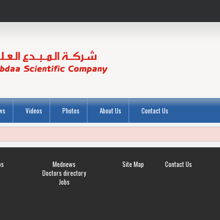
ws
Videos
Photos
About Us
Contact Us
os
Mednews
Site Map
Contact Us
Doctors directory
Jobs