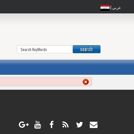
| عربي