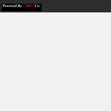
Powered By
IT
4
DS
Co.