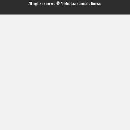
All rights reserved © Al-Mubdaa Scientific Bureau