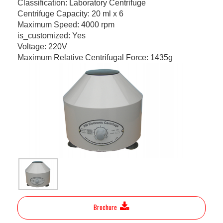
Classification: Laboratory Centrifuge
Centrifuge Capacity: 20 ml x 6
Maximum Speed: 4000 rpm
is_customized: Yes
Voltage: 220V
Maximum Relative Centrifugal Force: 1435g
Brochure