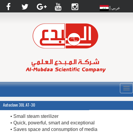
| عربي
القا
Autoclave 30L AT-30
• Small steam sterilizer
• Quick, powerful, smart and exceptional
• Saves space and consumption of media