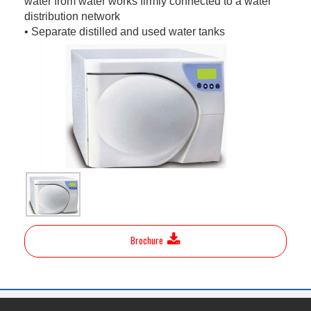
water from water works firmly connected to a water
distribution network
• Separate distilled and used water tanks
Brochure