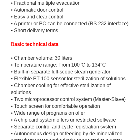
• Fractional multiple evacuation
• Automatic door control
• Easy and clear control
• A printer or PC can be connected (RS 232 interface)
• Short delivery terms
B
asic technical data
• Chamber volume: 30 liters
• Temperature range: From 100°C to 134°C
• Built-in separate full-scope steam generator
• Flexible PT 100 sensor for sterilization of solutions
• Chamber cooling for effective sterilization of
solutions
• Two microprocessor control system (Master-Slave)
• Touch screen for comfortable operation
• Wide range of programs on offer
• A chip card system offers unrestricted software
• Separate control and cycle registration system
• Autonomous design or feeding by de-mineralized